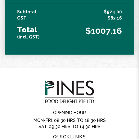
Subtotal
$924.00
GST
$83.16
Total
$1007.16
(incl. GST)
OPENING HOUR
MON-FRI, 08:30 HRS TO 18:30 HRS
SAT, 09:30 HRS TO 14:30 HRS
QUICKLINKS