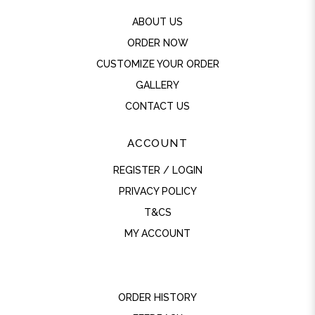
ABOUT US
ORDER NOW
CUSTOMIZE YOUR ORDER
GALLERY
CONTACT US
ACCOUNT
REGISTER / LOGIN
PRIVACY POLICY
T&CS
MY ACCOUNT
ORDER HISTORY