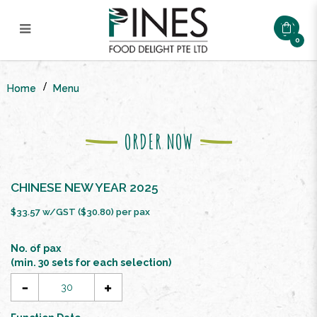
0
CNY SPRING PROSPERITY
BUFFET SET ($26.8/pax)
Home
Menu
ORDER NOW
CHINESE NEW YEAR 2025
$33.57 w/GST ($30.80) per pax
No. of pax
(min. 30 sets for each selection)