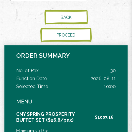
BACK
PROCEED
ORDER SUMMARY
No. of Pax
30
Function Date
2026-08-11
Selected Time
10:00
MENU
CNY SPRING PROSPERITY
$1007.16
BUFFET SET ($26.8/pax)
Minimum 30 Pax