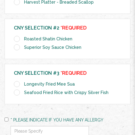
Harvest Platter - Breaded Scallop
CNY SELECTION #2
*REQUIRED
Roasted Shatin Chicken
Superior Soy Sauce Chicken
CNY SELECTION #3
*REQUIRED
Longevity Fried Mee Sua
Seafood Fried Rice with Crispy Silver Fish
* PLEASE INDICATE IF YOU HAVE ANY ALLERGY