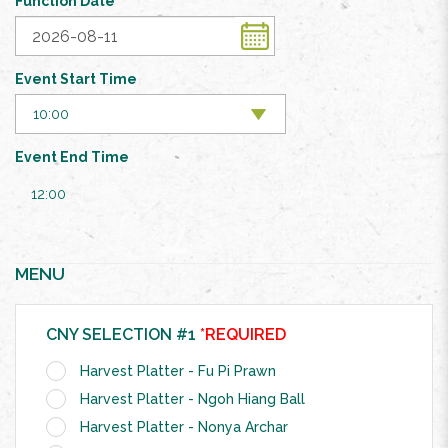
Function Date
Event Start Time
Event End Time
12:00
MENU
CNY SELECTION #1
*REQUIRED
Harvest Platter - Fu Pi Prawn
Harvest Platter - Ngoh Hiang Ball
Harvest Platter - Nonya Archar