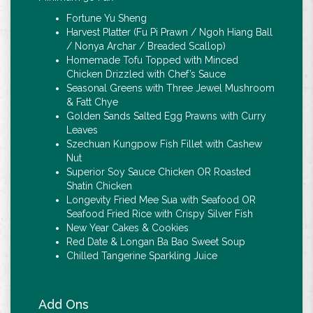
Fortune Yu Sheng
Harvest Platter (Fu Pi Prawn / Ngoh Hiang Ball
/ Nonya Archar / Breaded Scallop)
Homemade Tofu Topped with Minced
Chicken Drizzled with Chef’s Sauce
Seasonal Greens with Three Jewel Mushroom
& Fatt Chye
Golden Sands Salted Egg Prawns with Curry
Leaves
Szechuan Kungpow Fish Fillet with Cashew
Nut
Superior Soy Sauce Chicken OR Roasted
Shatin Chicken
Longevity Fried Mee Sua with Seafood OR
Seafood Fried Rice with Crispy Silver Fish
New Year Cakes & Cookies
Red Date & Longan Ba Bao Sweet Soup
Chilled Tangerine Sparkling Juice
Add Ons