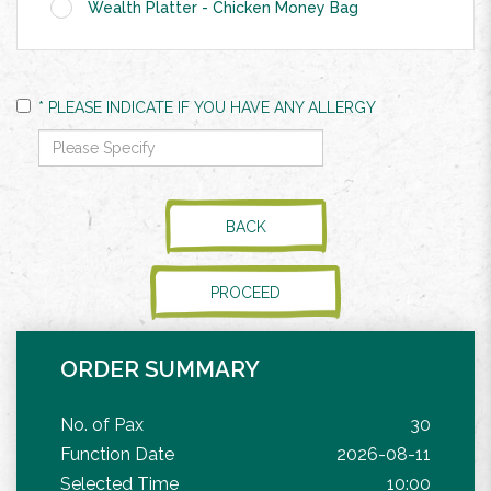
Wealth Platter - Chicken Money Bag
* PLEASE INDICATE IF YOU HAVE ANY ALLERGY
BACK
PROCEED
ORDER SUMMARY
No. of Pax
30
Function Date
2026-08-11
Selected Time
10:00