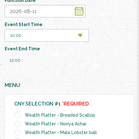
Function Date
Event Start Time
Event End Time
12:00
MENU
CNY SELECTION #1
*REQUIRED
Wealth Platter - Breaded Scallop
Wealth Platter - Nonya Achar
Wealth Platter - Mala Lobster ball