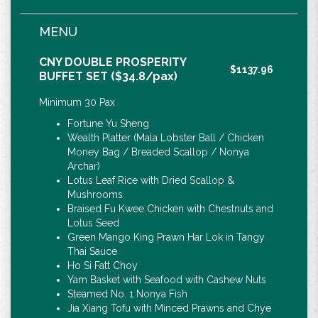
MENU
CNY DOUBLE PROSPERITY
$1137.96
BUFFET SET ($34.8/pax)
Minimum 30 Pax
Fortune Yu Sheng
Wealth Platter (Mala Lobster Ball / Chicken
Money Bag / Breaded Scallop / Nonya
Archar)
Lotus Leaf Rice with Dried Scallop &
Mushrooms
Braised Fu Kwee Chicken with Chestnuts and
Lotus Seed
Green Mango King Prawn Har Lok in Tangy
Thai Sauce
Ho Si Fatt Choy
Yam Basket with Seafood with Cashew Nuts
Steamed No. 1 Nonya Fish
Jia Xiang Tofu with Minced Prawns and Chye