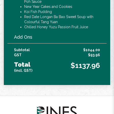
Poh Sauce
New Year Cakes and Cookies
Koi Fish Pudding
Red Date Longan Ba Bao Sweet Soup with
Colourful Tang Yuan
Chilled Honey Yuzu Passion Fruit Juice
Add Ons
Subtotal
$1044.00
GST
$93.96
Total
$1137.96
(incl. GST)