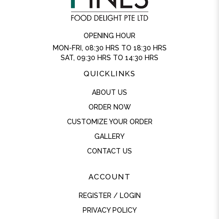
OPENING HOUR
MON-FRI, 08:30 HRS TO 18:30 HRS
SAT, 09:30 HRS TO 14:30 HRS
QUICKLINKS
ABOUT US
ORDER NOW
CUSTOMIZE YOUR ORDER
GALLERY
CONTACT US
ACCOUNT
REGISTER / LOGIN
PRIVACY POLICY