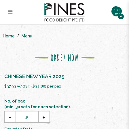
0
CNY DOUBLE PROSPERITY
BUFFET SET ($34.8/pax)
Home
Menu
ORDER NOW
CHINESE NEW YEAR 2025
$37.93 w/GST ($34.80) per pax
No. of pax
(min. 30 sets for each selection)