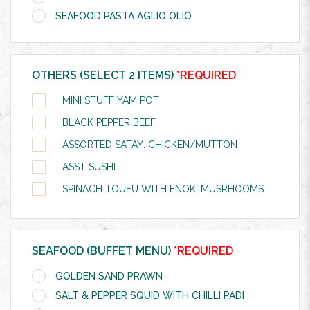
SEAFOOD PASTA AGLIO OLIO
OTHERS (SELECT 2 ITEMS)
*REQUIRED
MINI STUFF YAM POT
BLACK PEPPER BEEF
ASSORTED SATAY: CHICKEN/MUTTON
ASST SUSHI
SPINACH TOUFU WITH ENOKI MUSRHOOMS
SEAFOOD (BUFFET MENU)
*REQUIRED
GOLDEN SAND PRAWN
SALT & PEPPER SQUID WITH CHILLI PADI