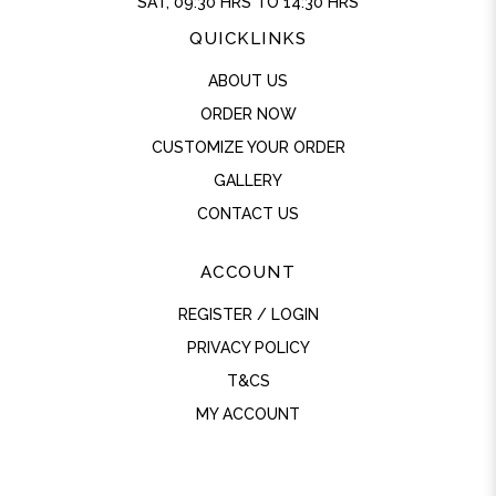
SAT, 09:30 HRS TO 14:30 HRS
QUICKLINKS
ABOUT US
ORDER NOW
CUSTOMIZE YOUR ORDER
GALLERY
CONTACT US
ACCOUNT
REGISTER / LOGIN
PRIVACY POLICY
T&CS
MY ACCOUNT