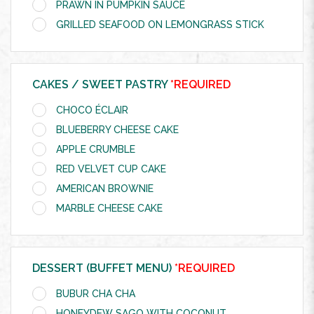
PRAWN IN PUMPKIN SAUCE
GRILLED SEAFOOD ON LEMONGRASS STICK
CAKES / SWEET PASTRY
*REQUIRED
CHOCO ÉCLAIR
BLUEBERRY CHEESE CAKE
APPLE CRUMBLE
RED VELVET CUP CAKE
AMERICAN BROWNIE
MARBLE CHEESE CAKE
DESSERT (BUFFET MENU)
*REQUIRED
BUBUR CHA CHA
HONEYDEW SAGO WITH COCONUT