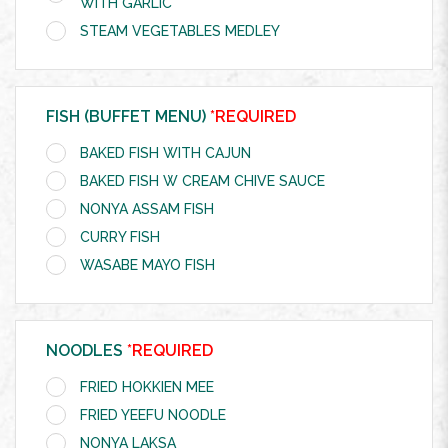
WITH GARLIC
STEAM VEGETABLES MEDLEY
FISH (BUFFET MENU)
*REQUIRED
BAKED FISH WITH CAJUN
BAKED FISH W CREAM CHIVE SAUCE
NONYA ASSAM FISH
CURRY FISH
WASABE MAYO FISH
NOODLES
*REQUIRED
FRIED HOKKIEN MEE
FRIED YEEFU NOODLE
NONYA LAKSA