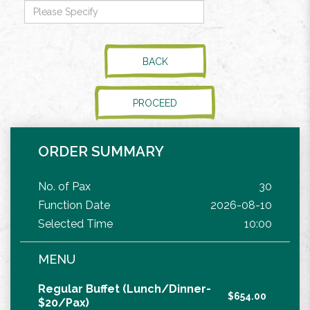
BACK
PROCEED
ORDER SUMMARY
No. of Pax
30
Function Date
2026-08-10
Selected Time
10:00
MENU
Regular Buffet (Lunch/Dinner-
$654.00
$20/Pax)