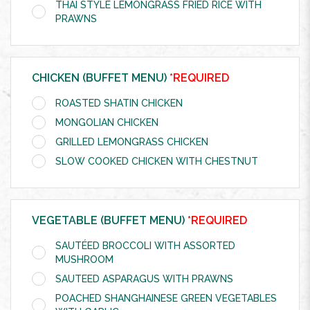
THAI STYLE LEMONGRASS FRIED RICE WITH
PRAWNS
CHICKEN (BUFFET MENU)
*REQUIRED
ROASTED SHATIN CHICKEN
MONGOLIAN CHICKEN
GRILLED LEMONGRASS CHICKEN
SLOW COOKED CHICKEN WITH CHESTNUT
VEGETABLE (BUFFET MENU)
*REQUIRED
SAUTÉED BROCCOLI WITH ASSORTED
MUSHROOM
SAUTEED ASPARAGUS WITH PRAWNS
POACHED SHANGHAINESE GREEN VEGETABLES