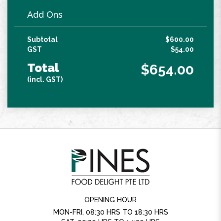
Add Ons
Subtotal
$600.00
GST
$54.00
Total
$654.00
(incl. GST)
OPENING HOUR
MON-FRI, 08:30 HRS TO 18:30 HRS