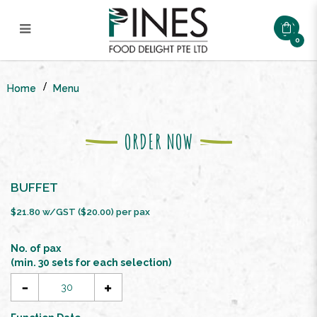
0
Regular Buffet (Lunch/Dinner-
$20/Pax)
Home
Menu
ORDER NOW
BUFFET
$21.80 w/GST ($20.00) per pax
No. of pax
(min. 30 sets for each selection)