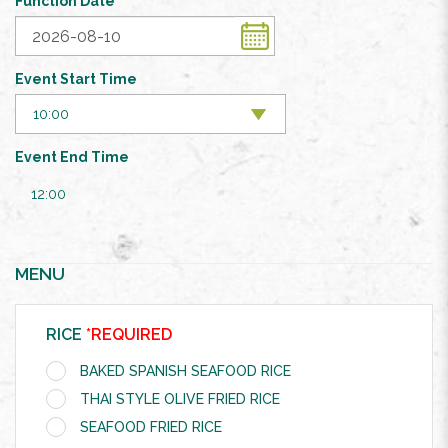
Function Date
Event Start Time
Event End Time
12:00
MENU
RICE
*REQUIRED
BAKED SPANISH SEAFOOD RICE
THAI STYLE OLIVE FRIED RICE
SEAFOOD FRIED RICE