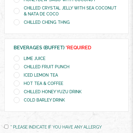
CHILLED CRYSTAL JELLY WITH SEA COCONUT
& NATA DE COCO
CHILLED CHENG THNG
BEVERAGES (BUFFET)
*REQUIRED
LIME JUICE
CHILLED FRUIT PUNCH
ICED LEMON TEA
HOT TEA & COFFEE
CHILLED HONEY YUZU DRINK
COLD BARLEY DRINK
* PLEASE INDICATE IF YOU HAVE ANY ALLERGY