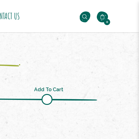
NTACT US
0
Add To Cart