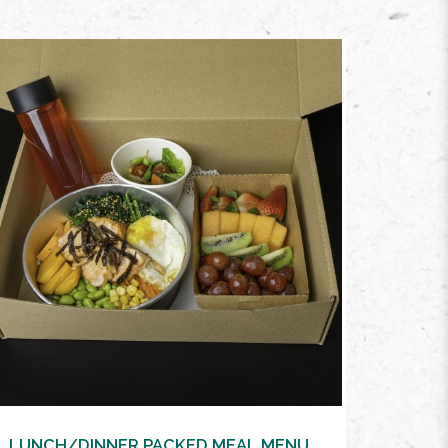
VIEW MORE
LUNCH/DINNER PACKED MEAL MENU