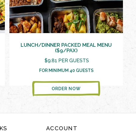
LUNCH/DINNER PACKED MEAL MENU
($9/PAX)
$9.81 PER GUESTS
FOR MINIMUM 40 GUESTS
ORDER NOW
KS
ACCOUNT