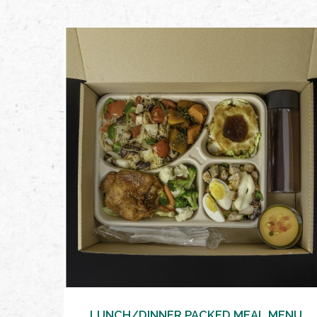
VIEW MORE
LUNCH/DINNER PACKED MEAL MENU