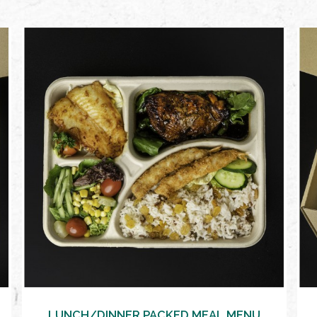
VIEW MORE
LUNCH/DINNER PACKED MEAL MENU