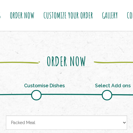
S
ORDER NOW
CUSTOMIZE YOUR ORDER
GALLERY
CO
ORDER NOW
Customise Dishes
Select Add ons