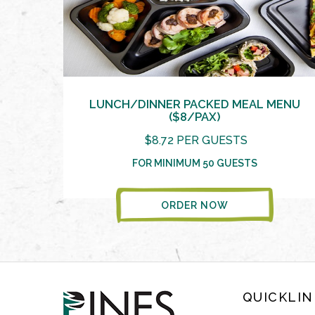
LUNCH/DINNER PACKED MEAL MENU
($8/PAX)
$8.72 PER GUESTS
FOR MINIMUM 50 GUESTS
ORDER NOW
QUICKLIN