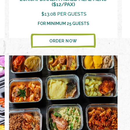
($12/PAX)
$13.08 PER GUESTS
FOR MINIMUM 25 GUESTS
ORDER NOW
VIEW MORE