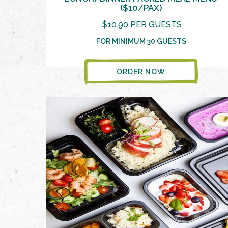
($10/PAX)
$10.90 PER GUESTS
FOR MINIMUM 30 GUESTS
ORDER NOW
VIEW MORE