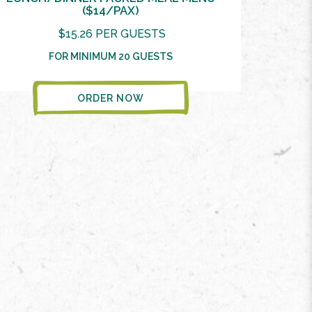
($14/PAX)
$15.26 PER GUESTS
FOR MINIMUM 20 GUESTS
ORDER NOW