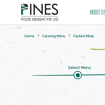
ABOUT U
Packed Meal
Home
Catering Menu
Packed Meal
Select Menu