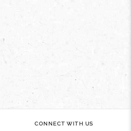
CONNECT WITH US