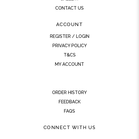
CONTACT US
ACCOUNT
REGISTER / LOGIN
PRIVACY POLICY
T&CS
MY ACCOUNT
ORDER HISTORY
FEEDBACK
FAQS
CONNECT WITH US