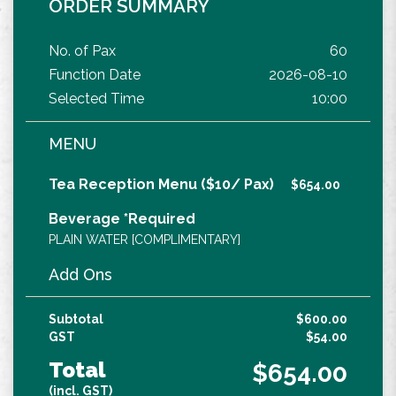
ORDER SUMMARY
No. of Pax
60
Function Date
2026-08-10
Selected Time
10:00
MENU
Tea Reception Menu ($10/ Pax)
$654.00
Beverage *Required
PLAIN WATER [COMPLIMENTARY]
Add Ons
Subtotal
$600.00
GST
$54.00
Total
$654.00
(incl. GST)