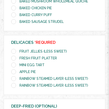
BAKED MUSHROOM WHOLEMEAL QUICHE
BAKED CHICKEN PIE
BAKED CURRY PUFF
BAKED SAUSAGE STRUDEL
DELICACIES
*REQUIRED
FRUIT JELLIES (LESS SWEET)
FRESH FRUIT PLATTER
MINI EGG TART
APPLE PIE
RAINBOW STEAMED LAYER (LESS SWEET)
RAINBOW STEAMED LAYER (LESS SWEET)
DEEP-FRIED (OPTIONAL)