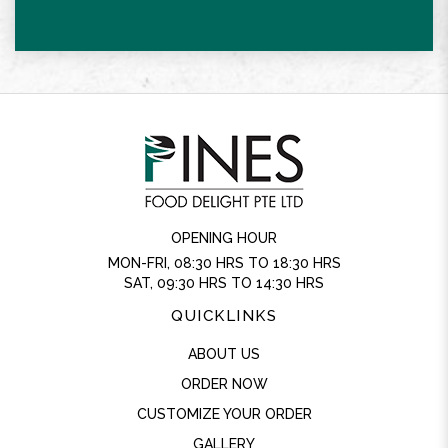
OPENING HOUR
MON-FRI, 08:30 HRS TO 18:30 HRS
SAT, 09:30 HRS TO 14:30 HRS
QUICKLINKS
ABOUT US
ORDER NOW
CUSTOMIZE YOUR ORDER
GALLERY