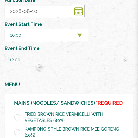
Function Date
Event Start Time
Event End Time
12:00
MENU
MAINS (NOODLES/ SANDWICHES)
*REQUIRED
FRIED BROWN RICE VERMICELLI WITH
VEGETABLES (80%)
KAMPONG STYLE BROWN RICE MEE GORENG
(10%)