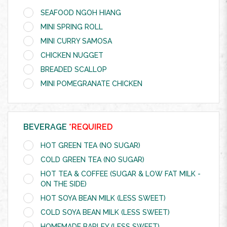
SEAFOOD NGOH HIANG
MINI SPRING ROLL
MINI CURRY SAMOSA
CHICKEN NUGGET
BREADED SCALLOP
MINI POMEGRANATE CHICKEN
BEVERAGE
*REQUIRED
HOT GREEN TEA (NO SUGAR)
COLD GREEN TEA (NO SUGAR)
HOT TEA & COFFEE (SUGAR & LOW FAT MILK -
ON THE SIDE)
HOT SOYA BEAN MILK (LESS SWEET)
COLD SOYA BEAN MILK (LESS SWEET)
HOMEMADE BARLEY (LESS SWEET)