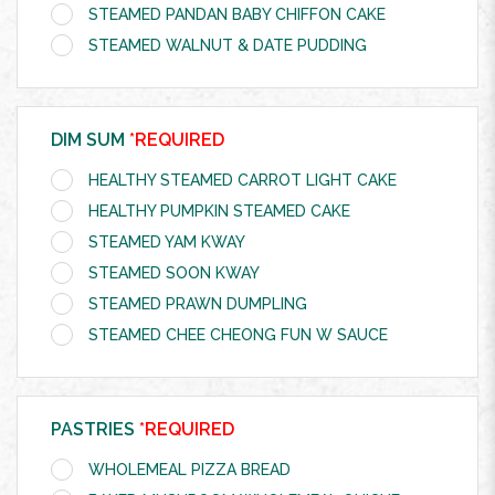
STEAMED PANDAN BABY CHIFFON CAKE
STEAMED WALNUT & DATE PUDDING
DIM SUM
*REQUIRED
HEALTHY STEAMED CARROT LIGHT CAKE
HEALTHY PUMPKIN STEAMED CAKE
STEAMED YAM KWAY
STEAMED SOON KWAY
STEAMED PRAWN DUMPLING
STEAMED CHEE CHEONG FUN W SAUCE
PASTRIES
*REQUIRED
WHOLEMEAL PIZZA BREAD