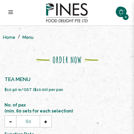
0
Tea Reception Menu ($10/ Pax)
Home
Menu
ORDER NOW
TEA MENU
$10.90 w/GST ($10.00) per pax
No. of pax
(min. 60 sets for each selection)