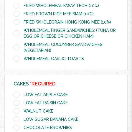
FRIED WHOLEMEAL KWAY TEOH (10%)
FRIED BROWN RICE MEE SIAM (10%)
FRIED WHOLEGRAIN HONG KONG MEE (10%)
WHOLEMEAL FINGER SANDWICHES: (TUNA OR
EGG OR CHEESE OR CHICKEN HAM)
WHOLEMEAL CUCUMBER SANDWICHES
(VEGETARIAN)
WHOLEMEAL GARLIC TOASTS
CAKES
*REQUIRED
LOW FAT APPLE CAKE
LOW FAT RAISIN CAKE
WALNUT CAKE
LOW SUGAR BANANA CAKE
CHOCOLATE BROWNIES