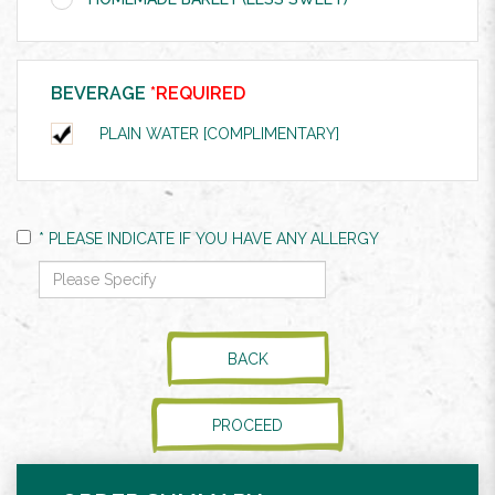
BEVERAGE
*REQUIRED
PLAIN WATER [COMPLIMENTARY]
* PLEASE INDICATE IF YOU HAVE ANY ALLERGY
BACK
PROCEED