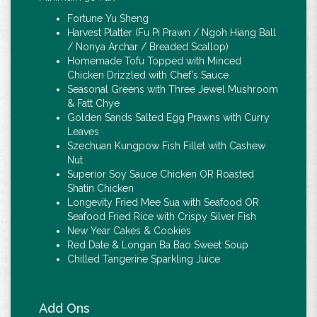
Fortune Yu Sheng
Harvest Platter (Fu Pi Prawn / Ngoh Hiang Ball
/ Nonya Archar / Breaded Scallop)
Homemade Tofu Topped with Minced
Chicken Drizzled with Chef’s Sauce
Seasonal Greens with Three Jewel Mushroom
& Fatt Chye
Golden Sands Salted Egg Prawns with Curry
Leaves
Szechuan Kungpow Fish Fillet with Cashew
Nut
Superior Soy Sauce Chicken OR Roasted
Shatin Chicken
Longevity Fried Mee Sua with Seafood OR
Seafood Fried Rice with Crispy Silver Fish
New Year Cakes & Cookies
Red Date & Longan Ba Bao Sweet Soup
Chilled Tangerine Sparkling Juice
Add Ons