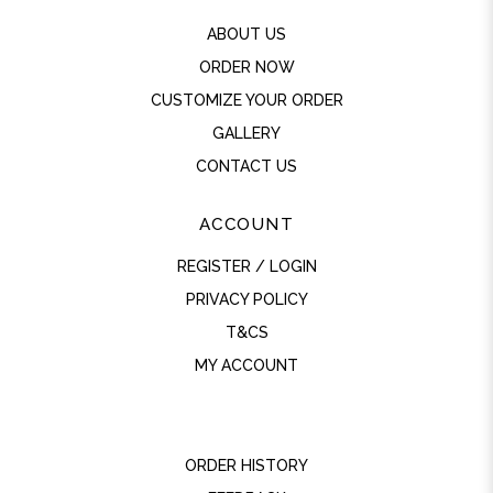
ABOUT US
ORDER NOW
CUSTOMIZE YOUR ORDER
GALLERY
CONTACT US
ACCOUNT
REGISTER / LOGIN
PRIVACY POLICY
T&CS
MY ACCOUNT
ORDER HISTORY