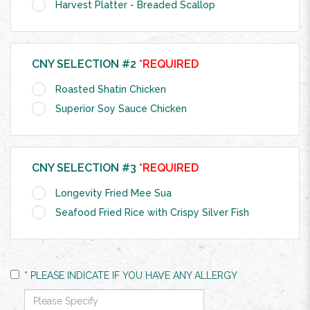
Harvest Platter - Breaded Scallop
CNY SELECTION #2
*REQUIRED
Roasted Shatin Chicken
Superior Soy Sauce Chicken
CNY SELECTION #3
*REQUIRED
Longevity Fried Mee Sua
Seafood Fried Rice with Crispy Silver Fish
* PLEASE INDICATE IF YOU HAVE ANY ALLERGY