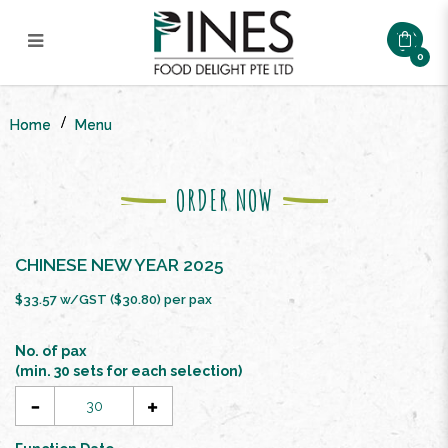
0
CNY SPRING PROSPERITY
BUFFET SET ($26.8/pax)
Home
Menu
ORDER NOW
CHINESE NEW YEAR 2025
$33.57 w/GST ($30.80) per pax
No. of pax
(min. 30 sets for each selection)