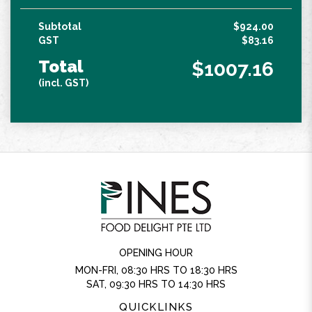
Subtotal
$924.00
GST
$83.16
Total
$1007.16
(incl. GST)
OPENING HOUR
MON-FRI, 08:30 HRS TO 18:30 HRS
SAT, 09:30 HRS TO 14:30 HRS
QUICKLINKS