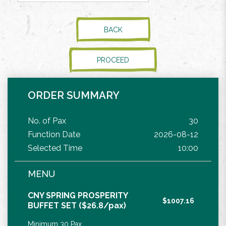
BACK
PROCEED
ORDER SUMMARY
No. of Pax
30
Function Date
2026-08-12
Selected Time
10:00
MENU
CNY SPRING PROSPERITY
$1007.16
BUFFET SET ($26.8/pax)
Minimum 30 Pax