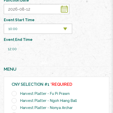
Function Date
Event Start Time
Event End Time
12:00
MENU
CNY SELECTION #1
*REQUIRED
Harvest Platter - Fu Pi Prawn
Harvest Platter - Ngoh Hiang Ball
Harvest Platter - Nonya Archar