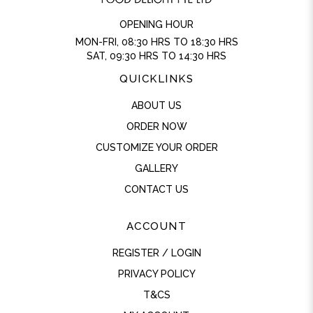
OPENING HOUR
MON-FRI, 08:30 HRS TO 18:30 HRS
SAT, 09:30 HRS TO 14:30 HRS
QUICKLINKS
ABOUT US
ORDER NOW
CUSTOMIZE YOUR ORDER
GALLERY
CONTACT US
ACCOUNT
REGISTER / LOGIN
PRIVACY POLICY
T&CS