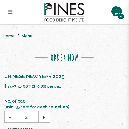
0
CNY FLOURISH AND PROSPERITY
BUFFET SET ($22.8/pax)
Home
Menu
ORDER NOW
CHINESE NEW YEAR 2025
$33.57 w/GST ($30.80) per pax
No. of pax
(min. 35 sets for each selection)