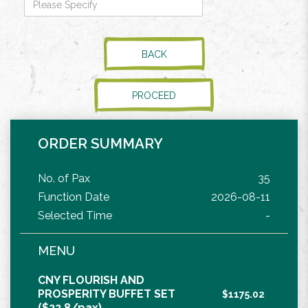
BACK
PROCEED
ORDER SUMMARY
No. of Pax
35
Function Date
2026-08-11
Selected Time
-
MENU
CNY FLOURISH AND
PROSPERITY BUFFET SET
$1175.02
($22.8/pax)