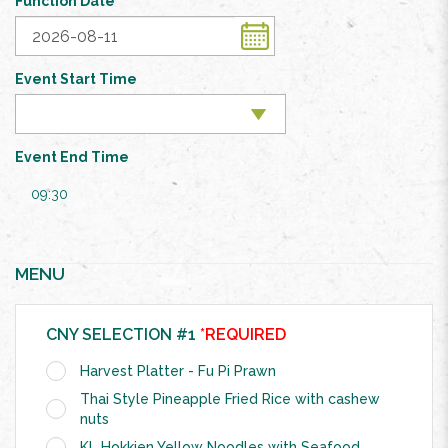
Function Date
Event Start Time
Event End Time
09:30
MENU
CNY SELECTION #1
*REQUIRED
Harvest Platter - Fu Pi Prawn
Thai Style Pineapple Fried Rice with cashew
nuts
KL Hokkien Yellow Noodles with Seafood