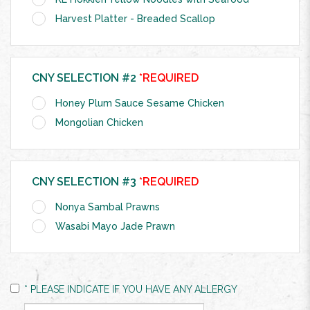
Harvest Platter - Breaded Scallop
CNY SELECTION #2
*REQUIRED
Honey Plum Sauce Sesame Chicken
Mongolian Chicken
CNY SELECTION #3
*REQUIRED
Nonya Sambal Prawns
Wasabi Mayo Jade Prawn
* PLEASE INDICATE IF YOU HAVE ANY ALLERGY