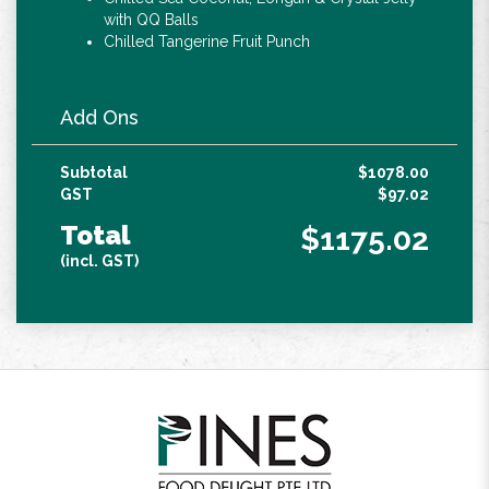
with QQ Balls
Chilled Tangerine Fruit Punch
Add Ons
Subtotal
$1078.00
GST
$97.02
Total
$1175.02
(incl. GST)