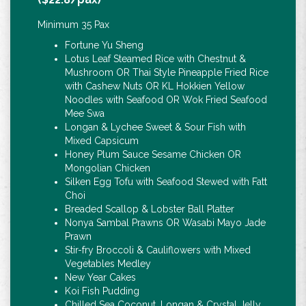
Minimum 35 Pax
Fortune Yu Sheng
Lotus Leaf Steamed Rice with Chestnut &
Mushroom OR Thai Style Pineapple Fried Rice
with Cashew Nuts OR KL Hokkien Yellow
Noodles with Seafood OR Wok Fried Seafood
Mee Swa
Longan & Lychee Sweet & Sour Fish with
Mixed Capsicum
Honey Plum Sauce Sesame Chicken OR
Mongolian Chicken
Silken Egg Tofu with Seafood Stewed with Fatt
Choi
Breaded Scallop & Lobster Ball Platter
Nonya Sambal Prawns OR Wasabi Mayo Jade
Prawn
Stir-fry Broccoli & Cauliflowers with Mixed
Vegetables Medley
New Year Cakes
Koi Fish Pudding
Chilled Sea Coconut, Longan & Crystal Jelly